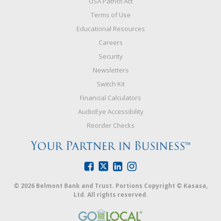
USA Patriot Act
Terms of Use
Educational Resources
Careers
Security
Newsletters
Switch Kit
Financial Calculators
AudioEye Accessibility
Reorder Checks
© 2026 Belmont Bank and Trust. Portions Copyright © Kasasa,
Ltd. All rights reserved.