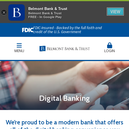
Belmont Bank & Trust
VIEW
×
Belmont Bank & Trust
FREE - In Google Play
FDIC-Insured - Backed by the full faith and
credit of the U.S. Government
MENU
LOGIN
Digital Banking
We’re proud to be a modern bank that offers