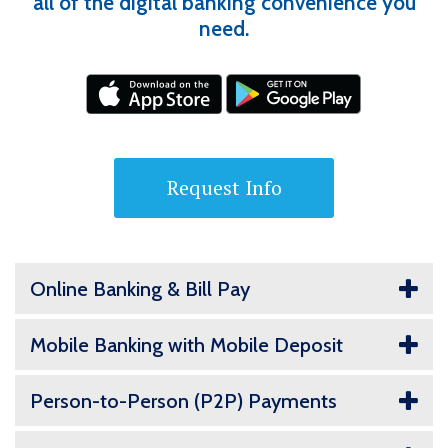
all of the digital banking convenience you
need.
Request Info
Online Banking & Bill Pay
Mobile Banking with Mobile Deposit
Person-to-Person (P2P) Payments