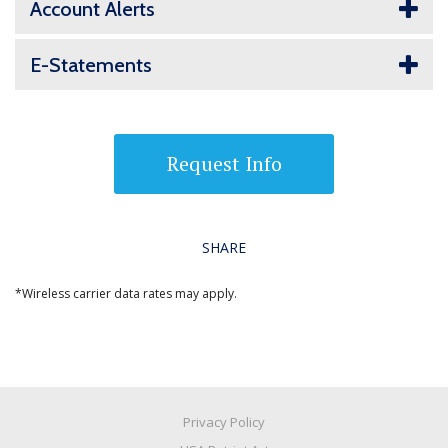
Account Alerts
E-Statements
Request Info
SHARE
*Wireless carrier data rates may apply.
Privacy Policy