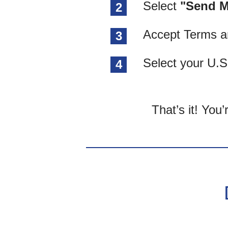
Select
"Send M
2
Accept Terms a
3
Select your U.S
4
That’s it! You