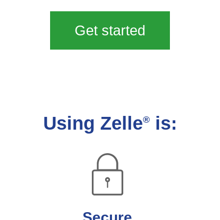
Get started
Using Zelle
is:
®
Secure