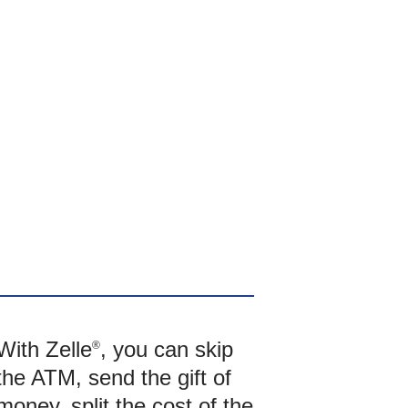
With Zelle
, you can skip
®
the ATM, send the gift of
money, split the cost of the