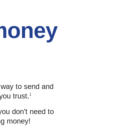
 money
y way to send and
you trust.
1
you don’t need to
ing money!