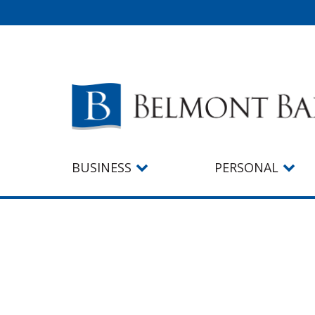
BUSINESS
PERSONAL