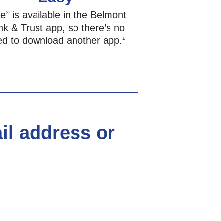
le
is available in the Belmont
®
k & Trust app, so there’s no
ed to download another app.
1
ail address or