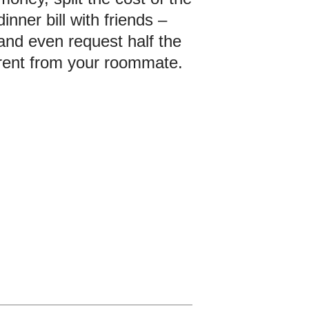
dinner bill with friends –
and even request half the
rent from your roommate.