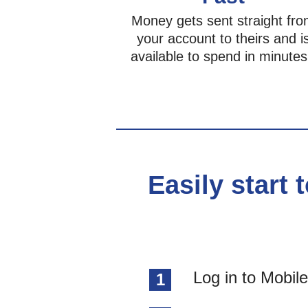
Money gets sent straight fr
your account to theirs and i
available to spend in minutes
Easily start 
Log in to Mobil
1