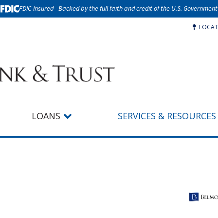
FDIC-Insured - Backed by the full faith and credit of the U.S. Government
LOCAT
LOANS
SERVICES & RESOURCES