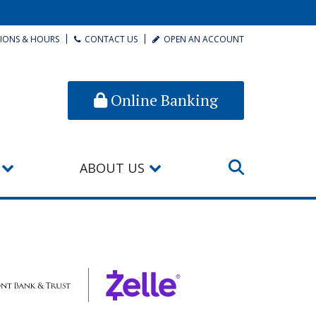
IONS & HOURS
CONTACT US
OPEN AN ACCOUNT
Online Banking
ABOUT US