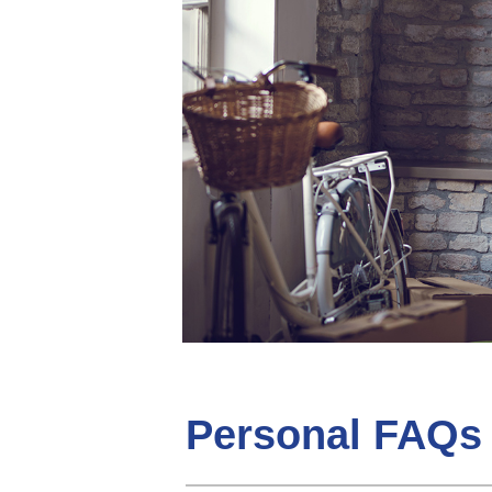
Personal FAQs