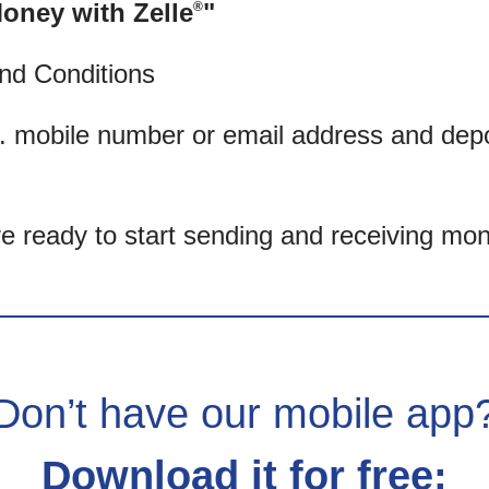
oney with Zelle
"
®
nd Conditions
. mobile number or email address and dep
’re ready to start sending and receiving mon
Don’t have our mobile app
Download it for free: