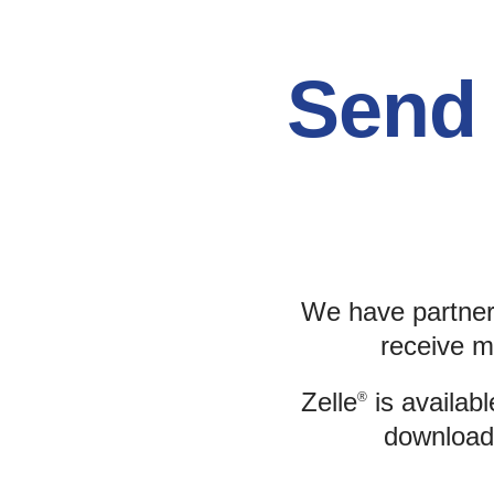
Send 
We have partner
receive m
Zelle
is availabl
®
download 