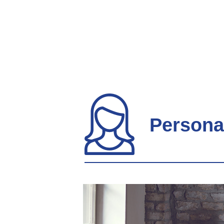
Persona