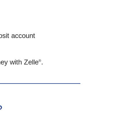
osit account
ey with Zelle
.
®
?