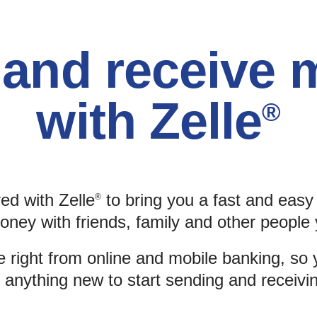
and receive
with Zelle
®
ed with Zelle
to bring you a fast and eas
®
oney with friends, family and other people 
e right from online and mobile banking, so 
anything new to start sending and receiv