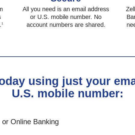
om
All you need is an email address
Zel
s
or U.S. mobile number. No
Ban
.
account numbers are shared.
ne
1
today using just your em
U.S. mobile number:
e or Online Banking