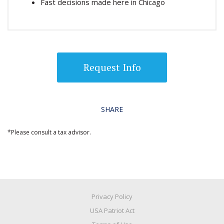
Fast decisions made here in Chicago
Request Info
SHARE
*Please consult a tax advisor.
Privacy Policy
USA Patriot Act