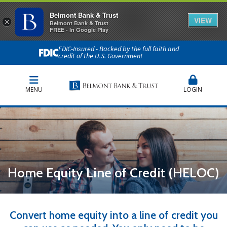
Belmont Bank & Trust
VIEW
×
Belmont Bank & Trust
FREE - In Google Play
FDIC-Insured - Backed by the full faith and
credit of the U.S. Government
MENU
LOGIN
Home Equity Line of Credit (HELOC)
Convert home equity into a line of credit you