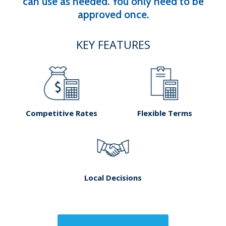
can use as needed. You only need to be
approved once.
KEY FEATURES
Competitive Rates
Flexible Terms
Local Decisions