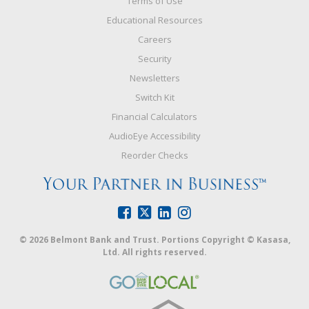
Terms of Use
Educational Resources
Careers
Security
Newsletters
Switch Kit
Financial Calculators
AudioEye Accessibility
Reorder Checks
© 2026 Belmont Bank and Trust. Portions Copyright © Kasasa,
Ltd. All rights reserved.