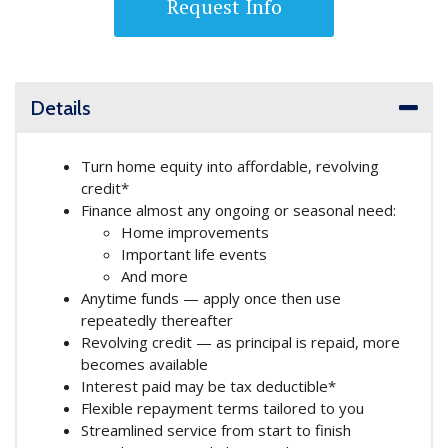
Request Info
Details
Turn home equity into affordable, revolving
credit*
Finance almost any ongoing or seasonal need:
Home improvements
Important life events
And more
Anytime funds — apply once then use
repeatedly thereafter
Revolving credit — as principal is repaid, more
becomes available
Interest paid may be tax deductible*
Flexible repayment terms tailored to you
Streamlined service from start to finish