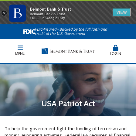
Belmont Bank & Trust
VIEW
×
Belmont Bank & Trust
FREE - In Google Play
FDIC-Insured - Backed by the full faith and
credit of the U.S. Government
MENU
LOGIN
USA Patriot Act
To help the government fight the funding of terrorism and
money-laundering activities, Federal law requires all financial