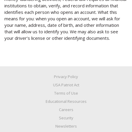
institutions to obtain, verify, and record information that
identifies each person who opens an account. What this
means for you: when you open an account, we will ask for
your name, address, date of birth, and other information
that will allow us to identify you. We may also ask to see
your driver’s license or other identifying documents.
Privacy Policy
USA Patriot Act
Terms of Use
Educational Resources
Careers
Security
Newsletters