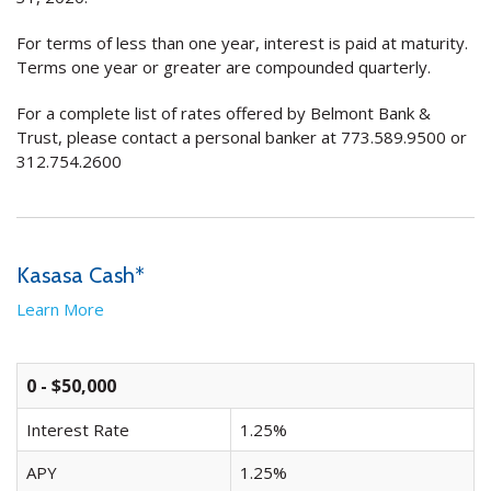
For terms of less than one year, interest is paid at maturity.
Terms one year or greater are compounded quarterly.
For a complete list of rates offered by Belmont Bank &
Trust, please contact a personal banker at 773.589.9500 or
312.754.2600
Kasasa Cash*
Learn More
0 - $50,000
Interest Rate
1.25%
APY
1.25%