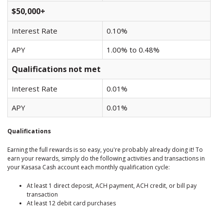
$50,000+
Interest Rate
0.10%
APY
1.00% to 0.48%
Qualifications not met
Interest Rate
0.01%
APY
0.01%
Qualifications
Earning the full rewards is so easy, you're probably already doing it! To
earn your rewards, simply do the following activities and transactions in
your Kasasa Cash account each monthly qualification cycle:
At least 1 direct deposit, ACH payment, ACH credit, or bill pay
transaction
At least 12 debit card purchases