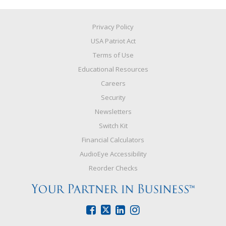
Privacy Policy
USA Patriot Act
Terms of Use
Educational Resources
Careers
Security
Newsletters
Switch Kit
Financial Calculators
AudioEye Accessibility
Reorder Checks