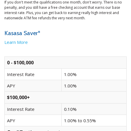
If you don't meet the qualifications one month, don't worry. There is no
penalty, and you still have a free checking account that earns our base
interest rate. Plus, you can get back to earning really high interest and
nationwide ATM fee refunds the very next month.
Kasasa Saver*
Learn More
0 - $100,000
Interest Rate
1.00%
APY
1.00%
$100,000+
Interest Rate
0.10%
APY
1.00% to 0.55%