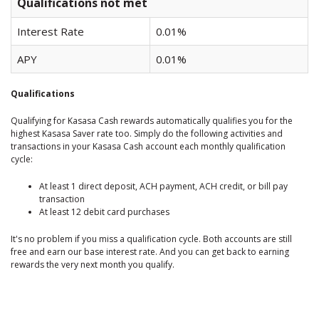
Qualifications not met
Interest Rate
0.01%
APY
0.01%
Qualifications
Qualifying for Kasasa Cash rewards automatically qualifies you for the
highest Kasasa Saver rate too. Simply do the following activities and
transactions in your Kasasa Cash account each monthly qualification
cycle:
At least 1 direct deposit, ACH payment, ACH credit, or bill pay
transaction
At least 12 debit card purchases
It's no problem if you miss a qualification cycle. Both accounts are still
free and earn our base interest rate. And you can get back to earning
rewards the very next month you qualify.