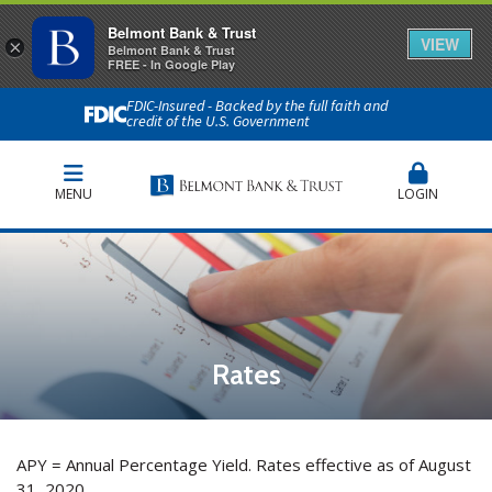
Belmont Bank & Trust
VIEW
×
Belmont Bank & Trust
FREE - In Google Play
FDIC-Insured - Backed by the full faith and
credit of the U.S. Government
MENU
LOGIN
Rates
APY = Annual Percentage Yield. Rates effective as of August
31, 2020.