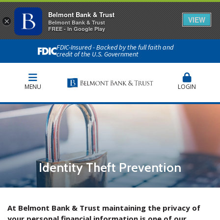
Belmont Bank & Trust
VIEW
×
Belmont Bank & Trust
FREE - In Google Play
FDIC-Insured - Backed by the full faith and
credit of the U.S. Government
MENU
LOGIN
Identity Theft Prevention
At Belmont Bank & Trust maintaining the privacy of
your personal financial information is one of our