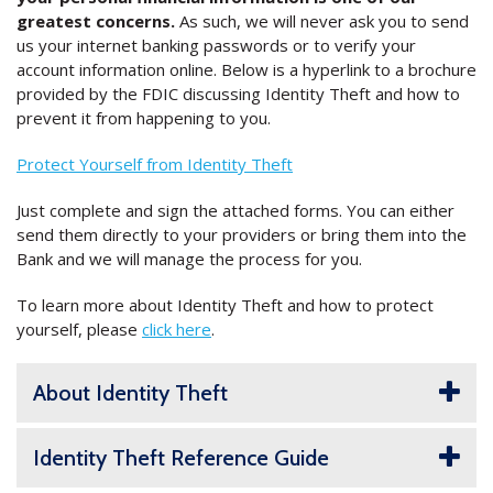
greatest concerns.
As such, we will never ask you to send
us your internet banking passwords or to verify your
account information online. Below is a hyperlink to a brochure
provided by the FDIC discussing Identity Theft and how to
prevent it from happening to you.
Protect Yourself from Identity Theft
Just complete and sign the attached forms. You can either
send them directly to your providers or bring them into the
Bank and we will manage the process for you.
To learn more about Identity Theft and how to protect
yourself, please
click here
.
About Identity Theft
Identity Theft Reference Guide