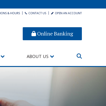
IONS & HOURS
CONTACT US
OPEN AN ACCOUNT
Online Banking
ABOUT US