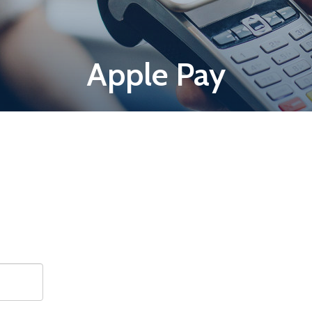
Apple Pay