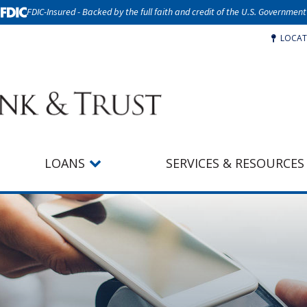
FDIC-Insured - Backed by the full faith and credit of the U.S. Government
LOCAT
LOANS
SERVICES & RESOURCES