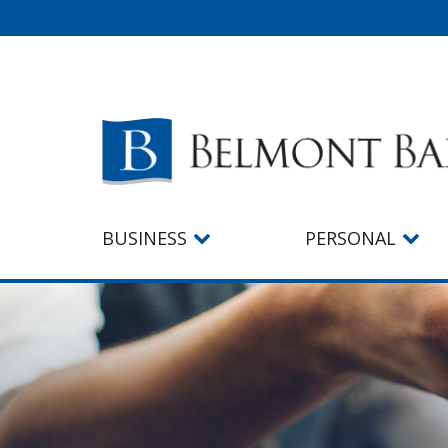
BUSINESS
PERSONAL