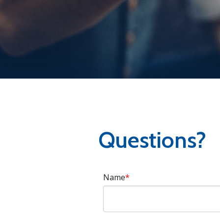
Questions?
Name