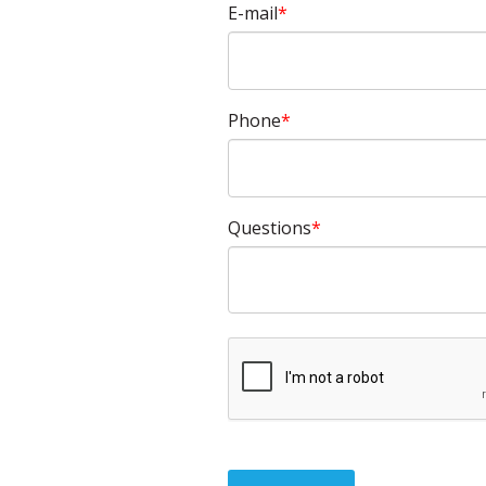
E-mail
Phone
Questions