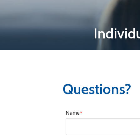
Individ
Questions?
Name