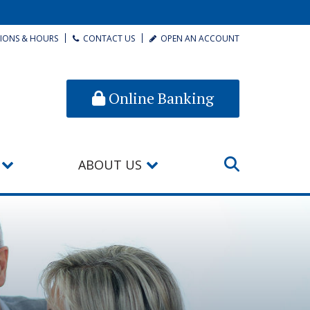
IONS & HOURS
CONTACT US
OPEN AN ACCOUNT
Online Banking
ABOUT US