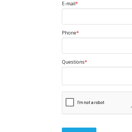
E-mail
Phone
Questions