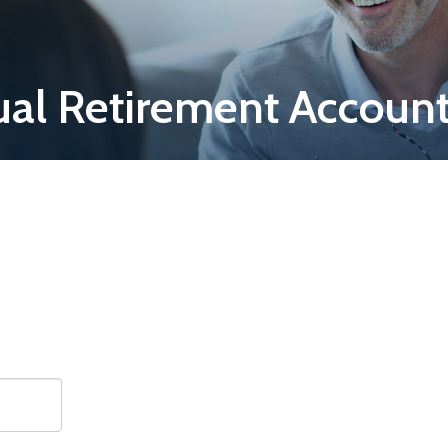
ual Retirement Account