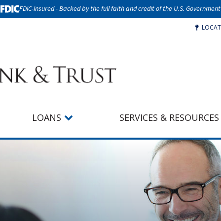
FDIC-Insured - Backed by the full faith and credit of the U.S. Government
LOCAT
LOANS
SERVICES & RESOURCES