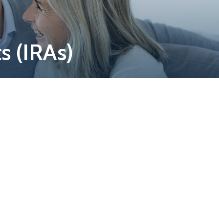
s (IRAs)