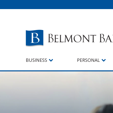
BUSINESS
PERSONAL